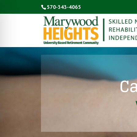
570-343-4065
Ca