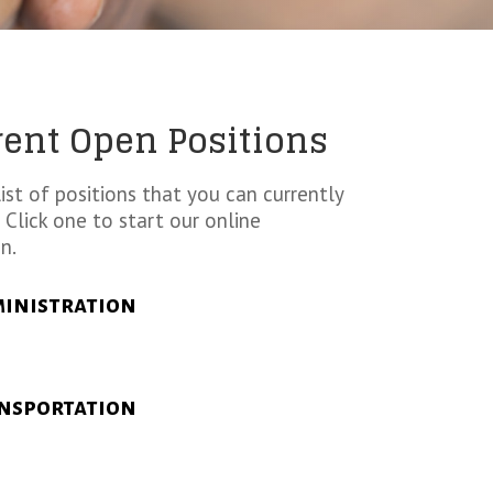
rent Open Positions
list of positions that you can currently
 Click one to start our online
n.
inistration
nsportation