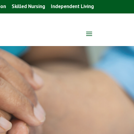
ion
Skilled Nursing
Independent Living