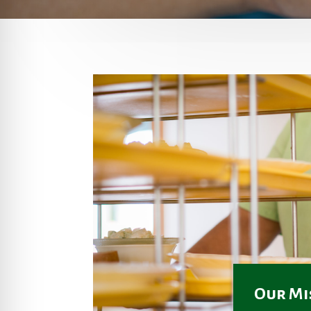
Our Mi