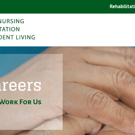
Rehabilitat
reers
Work For Us