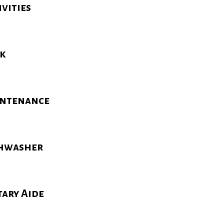
ivities
k
ntenance
hwasher
tary Aide