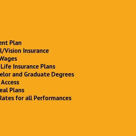
ent Plan
/Vision Insurance
 Wages
 Life Insurance Plans
elor and Graduate Degrees
 Access
eal Plans
Rates for all Performances