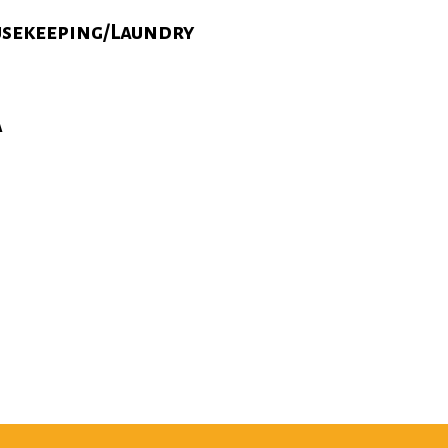
sekeeping/Laundry
A
N