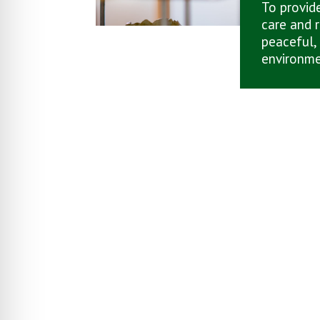
To provide
care and r
peaceful,
environme