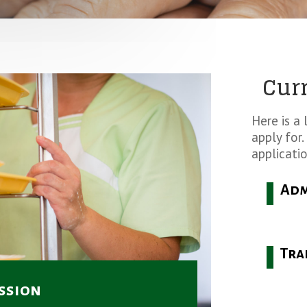
Cur
Here is a 
apply for.
applicatio
Adm
Tra
ssion