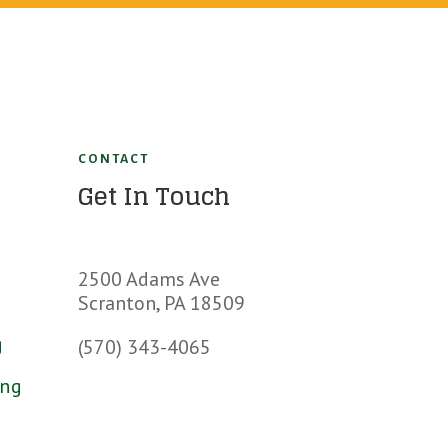
CONTACT
Get In Touch
s
2500 Adams Ave
Scranton, PA 18509
g
(570) 343-4065
ing