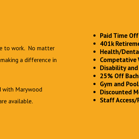
Paid Time Off
401k Retirem
ce to work. No matter
Health/Dental
Competative
 making a difference in
Disability and
25% Off Bach
Gym and Pool
ed with Marywood
Discounted M
Staff Access/
are available.