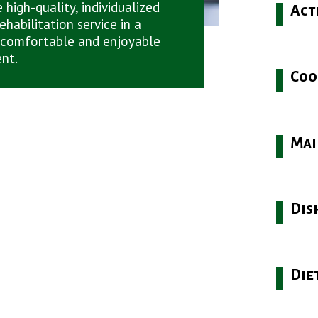
 high-quality, individualized
Act
ehabilitation service in a
 comfortable and enjoyable
nt.
Coo
Mai
Dis
Die