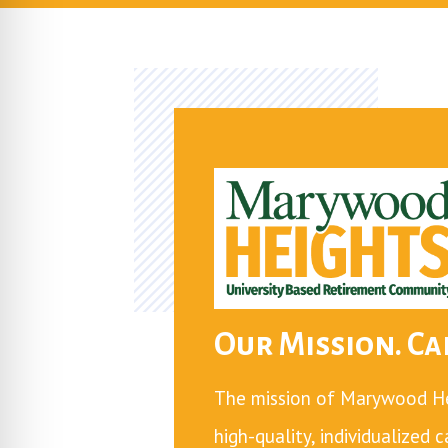
Our Mission. Car
The mission of Marywood Hei
high-quality, individualized 