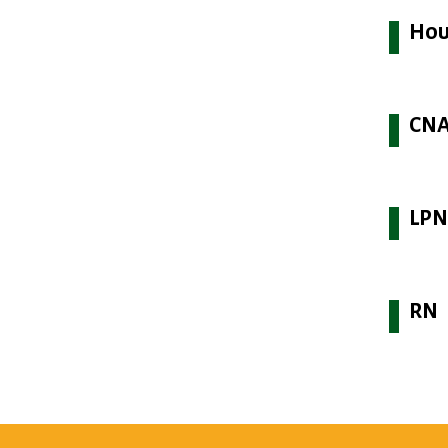
Hou
CN
LP
RN