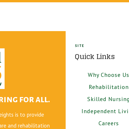
SITE
Quick Links
Why Choose U
Rehabilitation
ing for all.
Skilled Nursin
Independent Liv
ghts is to provide
Careers
care and rehabilitation