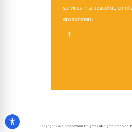
services in a peaceful, com
environment.
Copyright 2025 | Marywood Heights | all rights reserved.
P