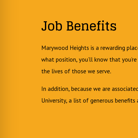
Job Benefits
Marywood Heights is a rewarding pla
what position, you’ll know that you’re
the lives of those we serve.
In addition, because we are associat
University, a list of generous benefits 