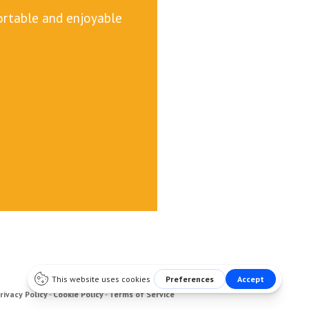
fortable and enjoyable
rivacy Policy
-
Cookie Policy
-
Terms of Service