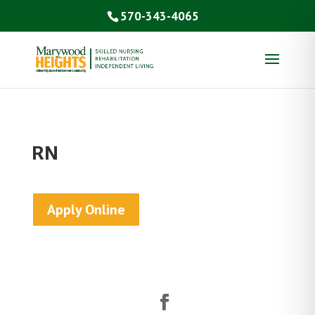
570-343-4065
RN
Apply Online