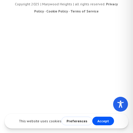
Copyright 2025 | Marywood Heights | all rights reserved.
Privacy
Policy
-
Cookie Policy
-
Terms of Service