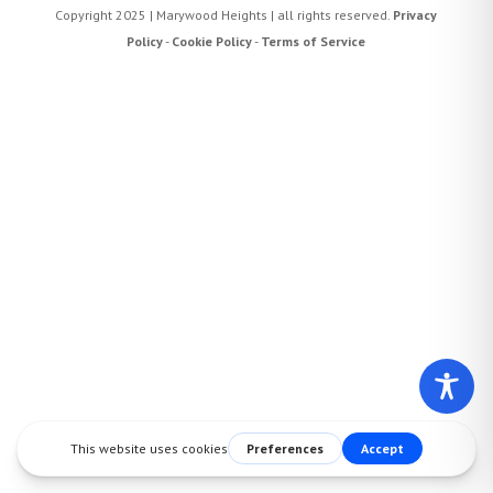
Copyright 2025 | Marywood Heights | all rights reserved.
Privacy
Policy
-
Cookie Policy
-
Terms of Service