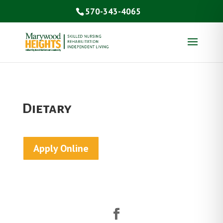
570-343-4065
Dietary
Apply Online