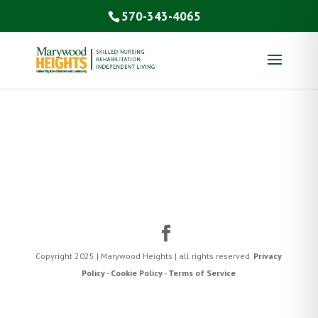
570-343-4065
Copyright 2025 | Marywood Heights | all rights reserved.
Privacy
Policy
-
Cookie Policy
-
Terms of Service